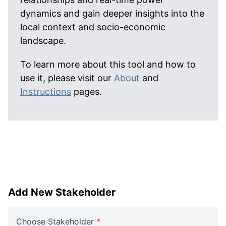
dynamics and gain deeper insights into the
local context and socio-economic
landscape.
To learn more about this tool and how to
use it, please visit our
About
and
Instructions
pages.
Add New Stakeholder
Choose Stakeholder
*