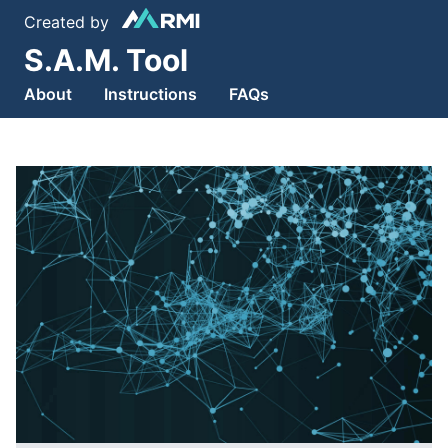
Created by
S.A.M. Tool
About
Instructions
FAQs