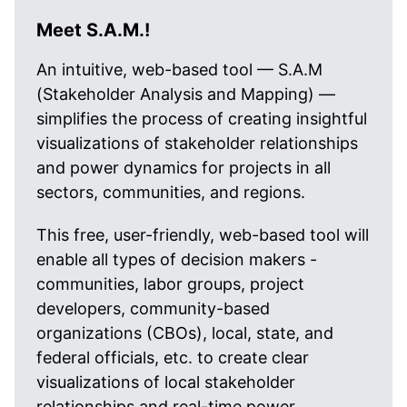
Meet S.A.M.!
An intuitive, web-based tool — S.A.M
(Stakeholder Analysis and Mapping) —
simplifies the process of creating insightful
visualizations of stakeholder relationships
and power dynamics for projects in all
sectors, communities, and regions.
This free, user-friendly, web-based tool will
enable all types of decision makers -
communities, labor groups, project
developers, community-based
organizations (CBOs), local, state, and
federal officials, etc. to create clear
visualizations of local stakeholder
relationships and real-time power