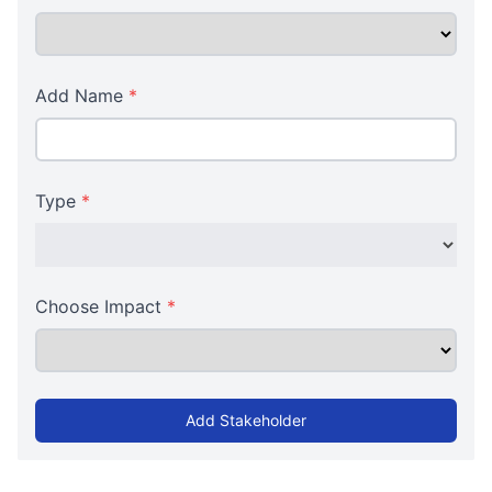
Add Name
*
Type
*
Choose Impact
*
Add Stakeholder